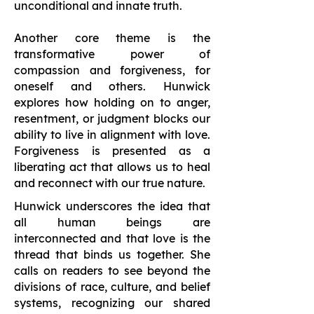
unconditional and innate truth.
Another core theme is the
transformative power of
compassion and forgiveness, for
oneself and others. Hunwick
explores how holding on to anger,
resentment, or judgment blocks our
ability to live in alignment with love.
Forgiveness is presented as a
liberating act that allows us to heal
and reconnect with our true nature.
Hunwick underscores the idea that
all human beings are
interconnected and that love is the
thread that binds us together. She
calls on readers to see beyond the
divisions of race, culture, and belief
systems, recognizing our shared