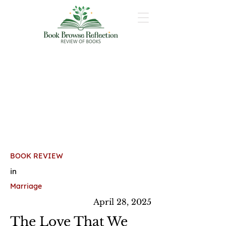
BOOK REVIEW
in
Marriage
April 28, 2025
The Love That We