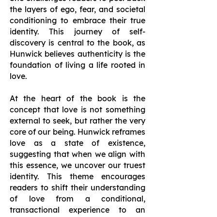
the layers of ego, fear, and societal
conditioning to embrace their true
identity. This journey of self-
discovery is central to the book, as
Hunwick believes authenticity is the
foundation of living a life rooted in
love.
At the heart of the book is the
concept that love is not something
external to seek, but rather the very
core of our being. Hunwick reframes
love as a state of existence,
suggesting that when we align with
this essence, we uncover our truest
identity. This theme encourages
readers to shift their understanding
of love from a conditional,
transactional experience to an