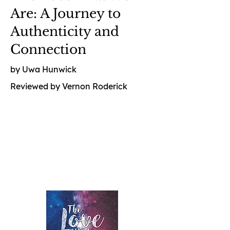
Are: A Journey to
Authenticity and
Connection
by Uwa Hunwick
Reviewed by Vernon Roderick