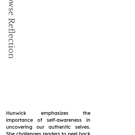
Book Browse Reflection
Hunwick emphasizes the
importance of self-awareness in
uncovering our authentic selves.
She challenges readers to peel back