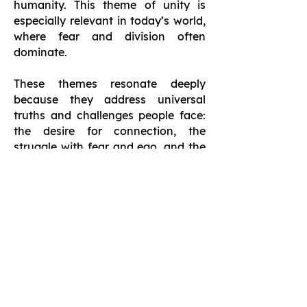
humanity. This theme of unity is
especially relevant in today’s world,
where fear and division often
dominate.
These themes resonate deeply
because they address universal
truths and challenges people face:
the desire for connection, the
struggle with fear and ego, and the
longing for purpose and
authenticity. Hunwick’s approach is
timeless and timely, offering a
message that feels deeply relevant
in an increasingly fractured and
fast-paced world. By exploring
these themes, The Love That We Are
inspires readers to live more
meaningful, connected, and love-
centered lives.