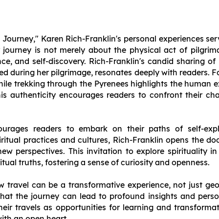
im Journey," Karen Rich-Franklin's personal experiences se
er journey is not merely about the physical act of pilgri
ence, and self-discovery. Rich-Franklin's candid sharing of
ed during her pilgrimage, resonates deeply with readers. F
while trekking through the Pyrenees highlights the human 
This authenticity encourages readers to confront their ch
urages readers to embark on their paths of self-explo
ritual practices and cultures, Rich-Franklin opens the doo
new perspectives. This invitation to explore spirituality i
ritual truths, fostering a sense of curiosity and openness.
ow travel can be a transformative experience, not just geog
hat the journey can lead to profound insights and perso
heir travels as opportunities for learning and transform
ith an open heart.