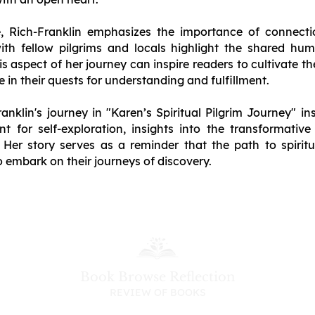
e, Rich-Franklin emphasizes the importance of connect
with fellow pilgrims and locals highlight the shared hu
 aspect of her journey can inspire readers to cultivate th
 in their quests for understanding and fulfillment.
nklin's journey in "Karen’s Spiritual Pilgrim Journey" in
t for self-exploration, insights into the transformativ
Her story serves as a reminder that the path to spiritu
to embark on their journeys of discovery.
Book Browse Reflection
REVIEW OF BOOKS