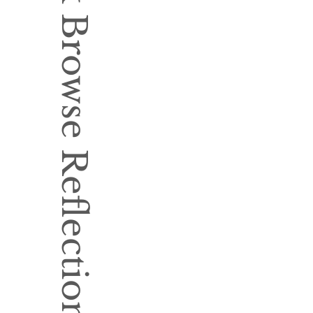
Book Browse Reflection