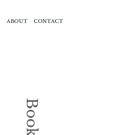
E
ABOUT
CONTACT