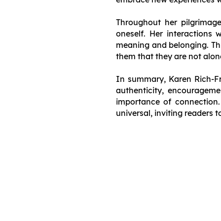
Throughout her pilgrimag
oneself. Her interactions 
meaning and belonging. This
them that they are not alone
In summary, Karen Rich-Fra
authenticity, encouragemen
importance of connection. 
universal, inviting readers 