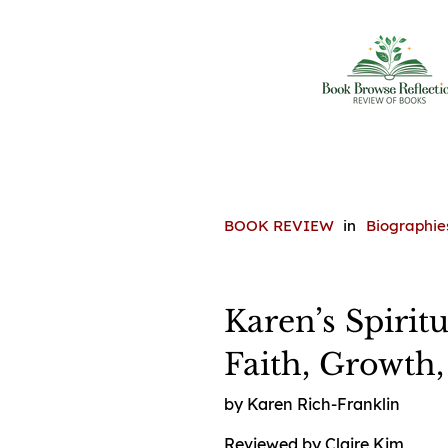
BOOK REVIEW
in
Biographie
Karen’s Spirit
Faith, Growth
by Karen Rich-Franklin
Reviewed by Claire Kim