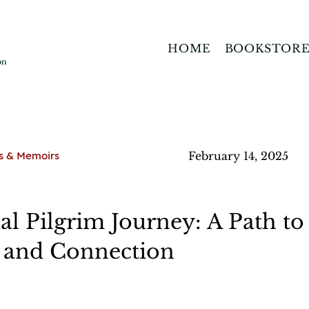
HOME
BOOKSTOR
s & Memoirs
February 14, 2025
ual Pilgrim Journey: A Path to
, and Connection