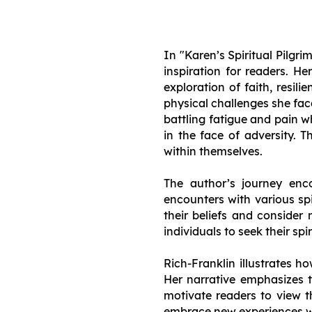
In "Karen’s Spiritual Pilgr
inspiration for readers. H
exploration of faith, resili
physical challenges she fac
battling fatigue and pain 
in the face of adversity. 
within themselves.
The author’s journey enco
encounters with various spi
their beliefs and consider 
individuals to seek their spi
Rich-Franklin illustrates h
Her narrative emphasizes t
motivate readers to view t
embrace new experiences w