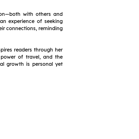
ion—both with others and
man experience of seeking
eir connections, reminding
spires readers through her
e power of travel, and the
al growth is personal yet