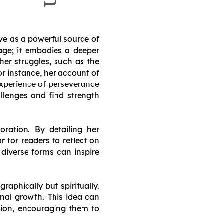
rve as a powerful source of
mage; it embodies a deeper
 her struggles, such as the
or instance, her account of
experience of perseverance
allenges and find strength
ration. By detailing her
r for readers to reflect on
n diverse forms can inspire
raphically but spiritually.
nal growth. This idea can
ation, encouraging them to