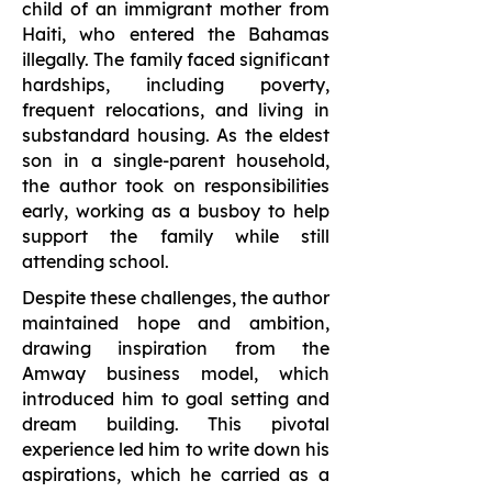
child of an immigrant mother from
Haiti, who entered the Bahamas
illegally. The family faced significant
hardships, including poverty,
frequent relocations, and living in
substandard housing. As the eldest
son in a single-parent household,
the author took on responsibilities
early, working as a busboy to help
support the family while still
attending school.
Despite these challenges, the author
maintained hope and ambition,
drawing inspiration from the
Amway business model, which
introduced him to goal setting and
dream building. This pivotal
experience led him to write down his
aspirations, which he carried as a