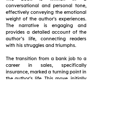
conversational and personal tone,
effectively conveying the emotional
weight of the author's experiences.
The narrative is engaging and
provides a detailed account of the
author’s life, connecting readers
with his struggles and triumphs.
The transition from a bank job to a
career in sales, specifically
insurance, marked a turning point in
the author's life. This move, initially
met with apprehension, ultimately
led to personal and financial
growth. It offers an inspiring
account of resilience and the
transformative power of setting and
pursuing goals. It serves as a
motivational narrative for