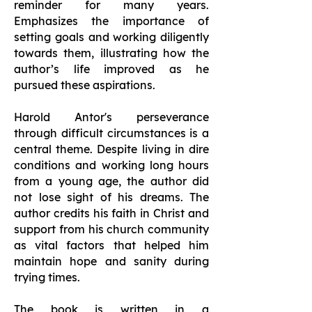
reminder for many years.
Emphasizes the importance of
setting goals and working diligently
towards them, illustrating how the
author’s life improved as he
pursued these aspirations.
Harold Antor's perseverance
through difficult circumstances is a
central theme. Despite living in dire
conditions and working long hours
from a young age, the author did
not lose sight of his dreams. The
author credits his faith in Christ and
support from his church community
as vital factors that helped him
maintain hope and sanity during
trying times.
The book is written in a