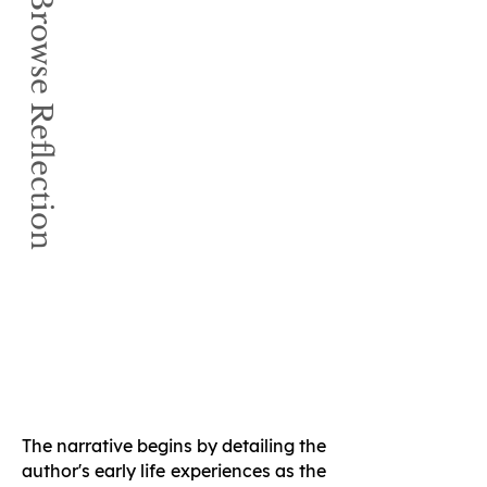
Book Browse Reflection
The narrative begins by detailing the
author's early life experiences as the