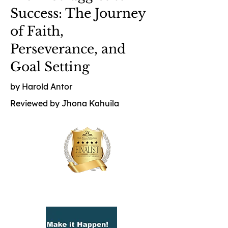
Success: The Journey
of Faith,
Perseverance, and
Goal Setting
by Harold Antor
Reviewed by Jhona Kahuila