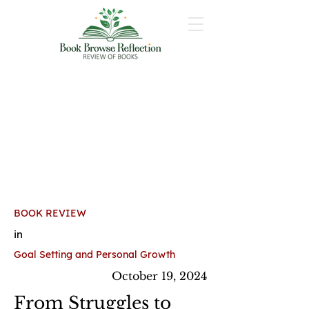
BOOK REVIEW
in
Goal Setting and Personal Growth
October 19, 2024
From Struggles to