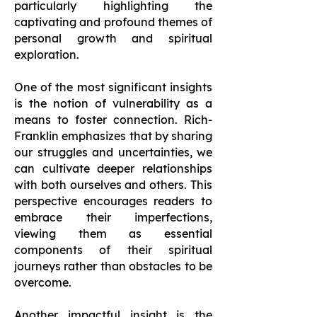
particularly highlighting the
captivating and profound themes of
personal growth and spiritual
exploration.
One of the most significant insights
is the notion of vulnerability as a
means to foster connection. Rich-
Franklin emphasizes that by sharing
our struggles and uncertainties, we
can cultivate deeper relationships
with both ourselves and others. This
perspective encourages readers to
embrace their imperfections,
viewing them as essential
components of their spiritual
journeys rather than obstacles to be
overcome.
Another impactful insight is the