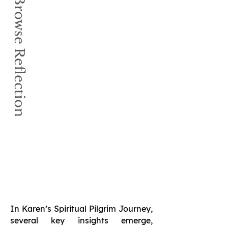
Book Browse Reflection
In Karen’s Spiritual Pilgrim Journey,
several key insights emerge,