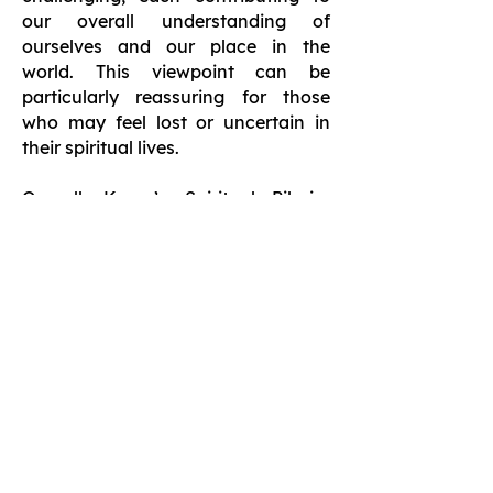
our overall understanding of
ourselves and our place in the
world. This viewpoint can be
particularly reassuring for those
who may feel lost or uncertain in
their spiritual lives.
Overall, Karen’s Spiritual Pilgrim
Journey provides valuable insights
that inspire readers to embrace their
unique paths, engage in meaningful
reflection, and build connections
through vulnerability. These themes
not only enhance the reading
experience but also offer practical
guidance for anyone looking to
deepen their spiritual practice.