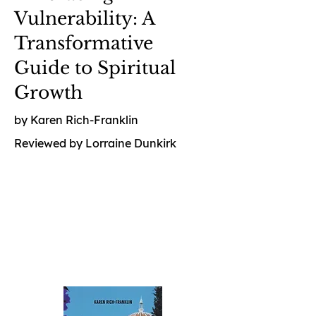
Vulnerability: A
Transformative
Guide to Spiritual
Growth
by Karen Rich-Franklin
Reviewed by Lorraine Dunkirk