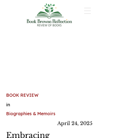
BOOK REVIEW
in
Biographies & Memoirs
April 24, 2025
Embracing