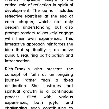
critical role of reflection in spiritual
development. The author includes
reflective exercises at the end of
each chapter, which not only
deepen understanding but also
prompt readers to actively engage
with their own experiences. This
interactive approach reinforces the
idea that spirituality is an active
pursuit, requiring participation and
introspection.
Rich-Franklin also presents the
concept of faith as an ongoing
journey rather than a fixed
destination. She illustrates that
spiritual growth is a continuous
process filled with various
experiences, both joyful and
challenging, each contributing to