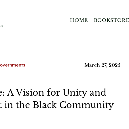
HOME
BOOKSTOR
 Governments
March 27, 2025
 A Vision for Unity and
in the Black Community