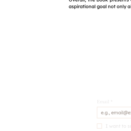
aspirational goal not only a
Email
*
I want to s