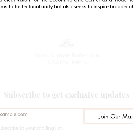
ims to foster local unity but also seeks to inspire broader 
Book Browse Reflection
REVIEW OF BOOKS
Subscribe to get exclusive updates
Join Our Mail
ubscribe to your mailing list.