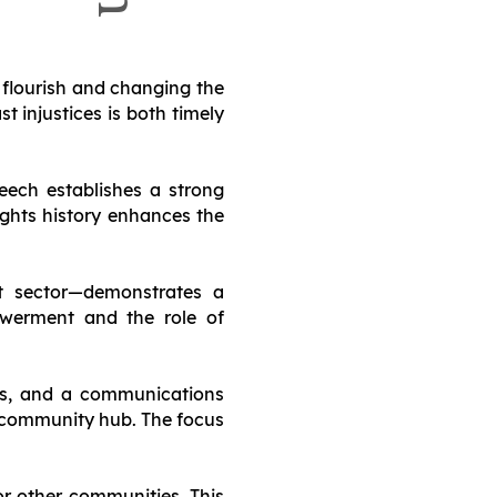
 flourish and changing the
 injustices is both timely
peech establishes a strong
rights history enhances the
fit sector—demonstrates a
werment and the role of
reas, and a communications
t community hub. The focus
or other communities. This