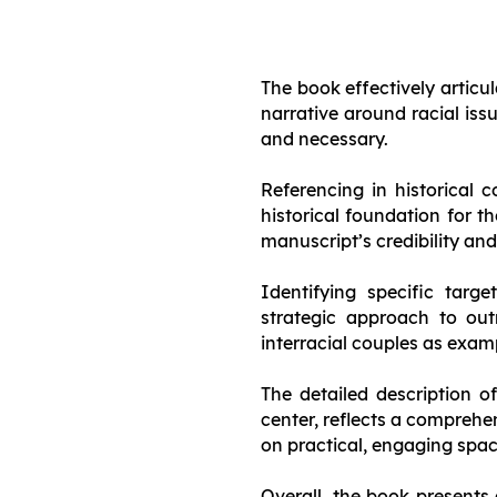
The book effectively articu
narrative around racial iss
and necessary.
Referencing in historical 
historical foundation for th
manuscript’s credibility an
Identifying specific targ
strategic approach to o
interracial couples as examp
The detailed description o
center, reflects a compreh
on practical, engaging spa
Overall, the book presents