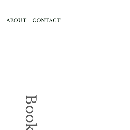
E
ABOUT
CONTACT