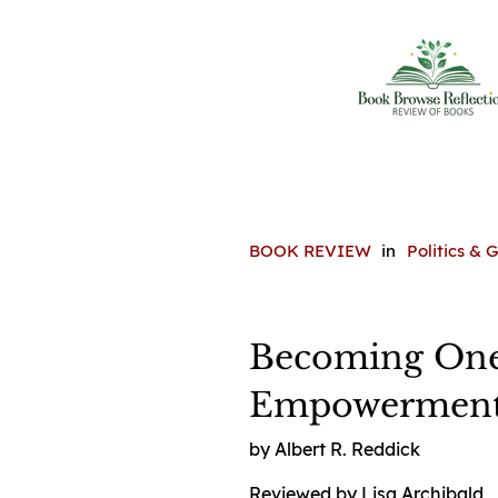
BOOK REVIEW
in
Politics &
Becoming One:
Empowerment 
by Albert R. Reddick
Reviewed by Lisa Archibald