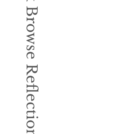
Book Browse Reflection