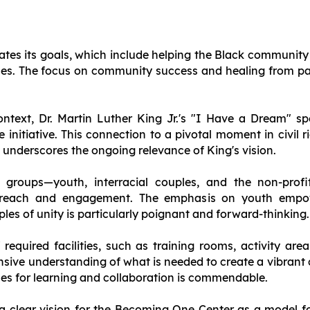
lates its goals, which include helping the Black community
ues. The focus on community success and healing from past
context, Dr. Martin Luther King Jr.'s "I Have a Dream" s
e initiative. This connection to a pivotal moment in civil 
d underscores the ongoing relevance of King's vision.
et groups—youth, interracial couples, and the non-pro
utreach and engagement. The emphasis on youth empo
les of unity is particularly poignant and forward-thinking.
f required facilities, such as training rooms, activity a
ensive understanding of what is needed to create a vibran
ces for learning and collaboration is commendable.
 a clear vision for the Becoming One Center as a model f