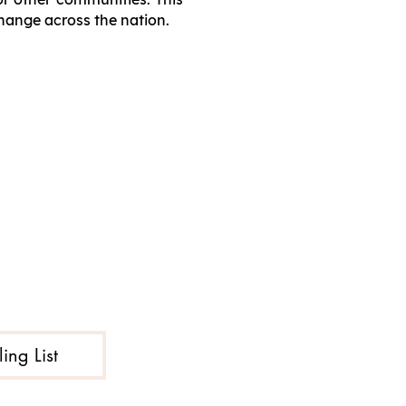
change across the nation.
ing List