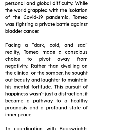
personal and global difficulty. While 
the world grappled with the isolation 
of the Covid-19 pandemic, Tomeo 
was fighting a private battle against 
bladder cancer.
Facing a "dark, cold, and sad" 
reality, Tomeo made a conscious 
choice to pivot away from 
negativity. Rather than dwelling on 
the clinical or the somber, he sought 
out beauty and laughter to maintain 
his mental fortitude. This pursuit of 
happiness wasn't just a distraction; it 
became a pathway to a healthy 
prognosis and a profound state of 
inner peace.
In coordination with Bookwrights 