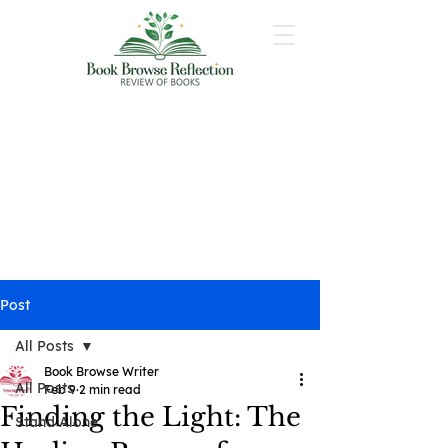
Post
All Posts
Book Browse Writer
All Posts
Feb 9
2 min read
Finding the Light: The
Stand Alone