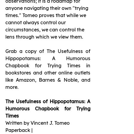
observations; it is a roadmap for 
anyone navigating their own "trying 
times." Tomeo proves that while we 
cannot always control our 
circumstances, we can control the 
lens through which we view them.
Grab a copy of The Usefulness of 
Hippopotamus: A Humorous 
Chapbook for Trying Times in 
bookstores and other online outlets 
like Amazon, Barnes & Noble, and 
more.
The Usefulness of Hippopotamus: A 
Humorous Chapbook for Trying 
Times
Written by Vincent J. Tomeo
Paperback |