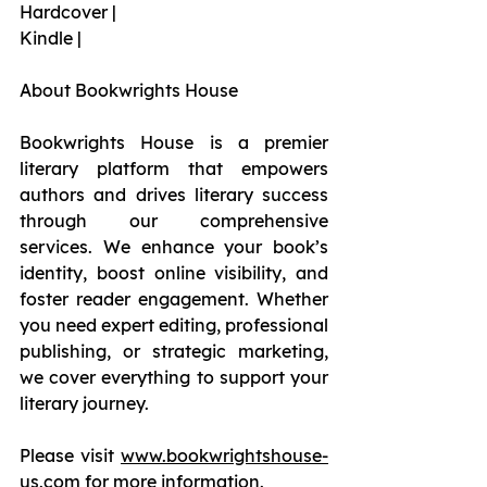
Hardcover |
Kindle |
About Bookwrights House
Bookwrights House is a premier 
literary platform that empowers 
authors and drives literary success 
through our comprehensive 
services. We enhance your book’s 
identity, boost online visibility, and 
foster reader engagement. Whether 
you need expert editing, professional 
publishing, or strategic marketing, 
we cover everything to support your 
literary journey.
Please visit 
www.bookwrightshouse-
us.com
 for more information.