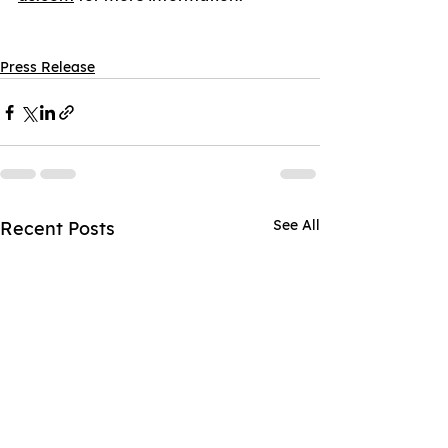
Press Release
See All
Recent Posts