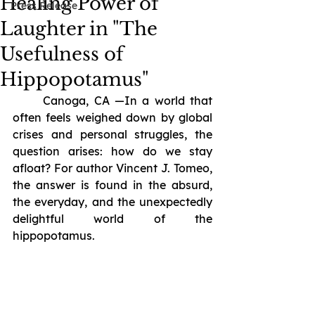
Healing Power of
Press Release
Laughter in "The
Usefulness of
Hippopotamus"
	Canoga, CA —In a world that 
often feels weighed down by global 
crises and personal struggles, the 
question arises: how do we stay 
afloat? For author Vincent J. Tomeo, 
the answer is found in the absurd, 
the everyday, and the unexpectedly 
delightful world of the 
hippopotamus.