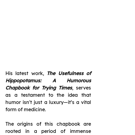
His latest work, 
The Usefulness of 
Hippopotamus: A Humorous 
Chapbook for Trying Times
, serves 
as a testament to the idea that 
humor isn't just a luxury—it’s a vital 
form of medicine.
The origins of this chapbook are 
rooted in a period of immense 