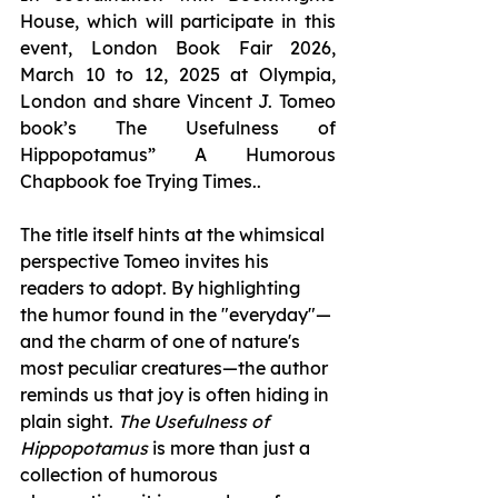
House, which will participate in this 
event, London Book Fair 2026, 
March 10 to 12, 2025 at Olympia, 
London and share Vincent J. Tomeo 
book’s The Usefulness of 
Hippopotamus” A Humorous 
Chapbook foe Trying Times.. 
The title itself hints at the whimsical 
perspective Tomeo invites his 
readers to adopt. By highlighting 
the humor found in the "everyday"—
and the charm of one of nature's 
most peculiar creatures—the author 
reminds us that joy is often hiding in 
plain sight. 
The Usefulness of 
Hippopotamus
 is more than just a 
collection of humorous 