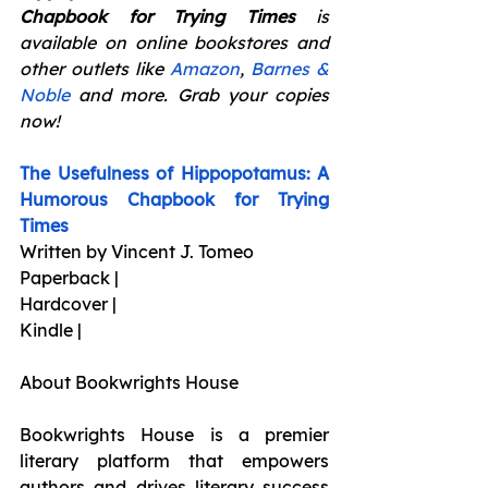
Chapbook for Trying Times 
is 
available on online bookstores and 
other outlets like 
Amazon
, 
Barnes & 
Noble
 and more. Grab your copies 
now!
The Usefulness of Hippopotamus: A 
Humorous Chapbook for Trying 
Times
Written by Vincent J. Tomeo
Paperback |
Hardcover |
Kindle |
About Bookwrights House
Bookwrights House is a premier 
literary platform that empowers 
authors and drives literary success 