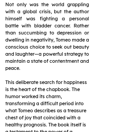
Not only was the world grappling 
with a global crisis, but the author 
himself was fighting a personal 
battle with bladder cancer. Rather 
than succumbing to depression or 
dwelling in negativity, Tomeo made a 
conscious choice to seek out beauty 
and laughter—a powerful strategy to 
maintain a state of contentment and 
peace.
This deliberate search for happiness 
is the heart of the chapbook. The 
humor worked its charm, 
transforming a difficult period into 
what Tomeo describes as a treasure 
chest of joy that coincided with a 
healthy prognosis. The book itself is 
a testament to the power of a 