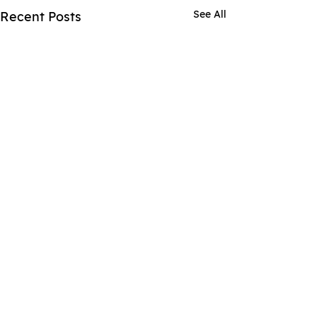
See All
Recent Posts
Comments