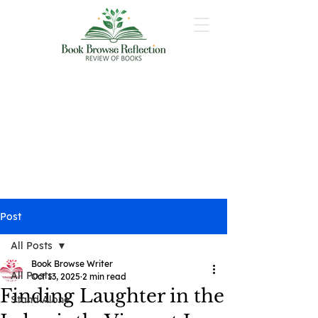
Post
All Posts
Book Browse Writer
All Posts
Oct 13, 2025
2 min read
Finding Laughter in the
Stand Alone