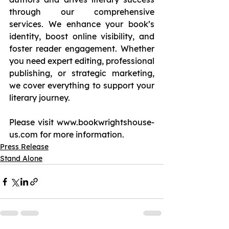
through our comprehensive 
services. We enhance your book’s 
identity, boost online visibility, and 
foster reader engagement. Whether 
you need expert editing, professional 
publishing, or strategic marketing, 
we cover everything to support your 
literary journey.
Please visit 
www.bookwrightshouse-
us.com
 for more information.
Press Release
Stand Alone