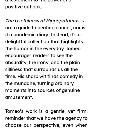
positive outlook.
The Usefulness of Hippopotamus
 is 
not a guide to beating cancer, nor is 
it a pandemic diary. Instead, it’s a 
delightful collection that highlights 
the humor in the everyday. Tomeo 
encourages readers to see the 
absurdity, the irony, and the plain 
silliness that surrounds us all the 
time. His sharp wit finds comedy in 
the mundane, turning ordinary 
moments into sources of genuine 
amusement.
Tomeo’s work is a gentle, yet firm, 
reminder that we have the agency to 
choose our perspective, even when 