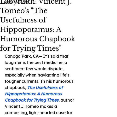
Labyrinth: Vincent J.
Press Release
Tomeo's "The
Usefulness of
Hippopotamus: A
Humorous Chapbook
for Trying Times"
Canoga Park, CA— It's said that 
laughter is the best medicine, a 
sentiment few would dispute, 
especially when navigating life’s 
tougher currents. In his humorous 
chapbook, 
The Usefulness of 
Hippopotamus: A Humorous 
Chapbook for Trying Times
, author 
Vincent J. Tomeo makes a 
compelling, light-hearted case for 