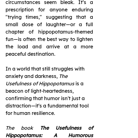
circumstances seem bleak. It’s a 
prescription for anyone enduring 
"trying times," suggesting that a 
small dose of laughter—or a full 
chapter of hippopotamus-themed 
fun—is often the best way to lighten 
the load and arrive at a more 
peaceful destination.
In a world that still struggles with 
anxiety and darkness, 
The 
Usefulness of Hippopotamus
 is a 
beacon of light-heartedness, 
confirming that humor isn't just a 
distraction—it's a fundamental tool 
for human resilience.
The book
 The Usefulness of 
Hippopotamus: A Humorous 