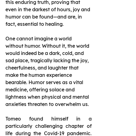
this enduring truth, proving that 
even in the darkest of hours, joy and 
humor can be found—and are, in 
fact, essential to healing.
One cannot imagine a world 
without humor. Without it, the world 
would indeed be a dark, cold, and 
sad place, tragically lacking the joy, 
cheerfulness, and laughter that 
make the human experience 
bearable. Humor serves as a vital 
medicine, offering solace and 
lightness when physical and mental 
anxieties threaten to overwhelm us.
Tomeo found himself in a 
particularly challenging chapter of 
life during the Covid-19 pandemic. 