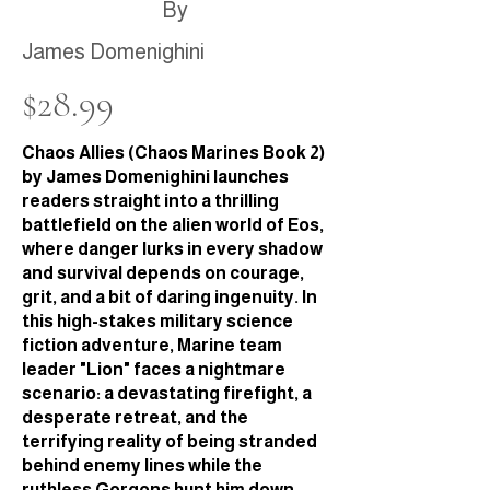
By
James Domenighini
$28.99
Chaos Allies (Chaos Marines Book 2)
by James Domenighini launches
readers straight into a thrilling
battlefield on the alien world of Eos,
where danger lurks in every shadow
and survival depends on courage,
grit, and a bit of daring ingenuity. In
this high-stakes military science
fiction adventure, Marine team
leader "Lion" faces a nightmare
scenario: a devastating firefight, a
desperate retreat, and the
terrifying reality of being stranded
behind enemy lines while the
ruthless Gorgons hunt him down.