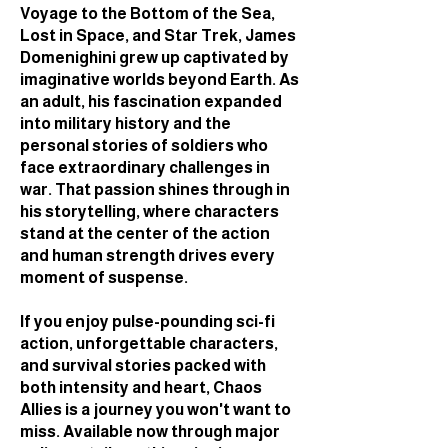
Voyage to the Bottom of the Sea,
Lost in Space, and Star Trek, James
Domenighini grew up captivated by
imaginative worlds beyond Earth. As
an adult, his fascination expanded
into military history and the
personal stories of soldiers who
face extraordinary challenges in
war. That passion shines through in
his storytelling, where characters
stand at the center of the action
and human strength drives every
moment of suspense.
If you enjoy pulse-pounding sci-fi
action, unforgettable characters,
and survival stories packed with
both intensity and heart, Chaos
Allies is a journey you won't want to
miss. Available now through major