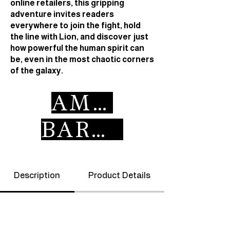
online retailers, this gripping
adventure invites readers
everywhere to join the fight, hold
the line with Lion, and discover just
how powerful the human spirit can
be, even in the most chaotic corners
of the galaxy.
AMAZON
BARNES & NOBLE
Description
Product Details