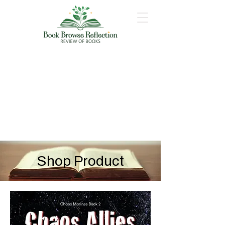
Shop Product