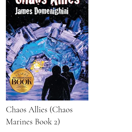
Chaos Allies (Chaos
Marines Book 2)