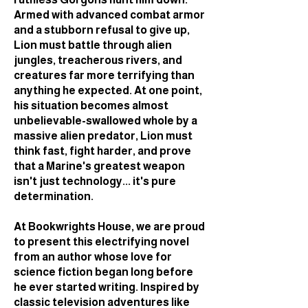
Armed with advanced combat armor
and a stubborn refusal to give up,
Lion must battle through alien
jungles, treacherous rivers, and
creatures far more terrifying than
anything he expected. At one point,
his situation becomes almost
unbelievable-swallowed whole by a
massive alien predator, Lion must
think fast, fight harder, and prove
that a Marine's greatest weapon
isn't just technology... it's pure
determination.
At Bookwrights House, we are proud
to present this electrifying novel
from an author whose love for
science fiction began long before
he ever started writing. Inspired by
classic television adventures like